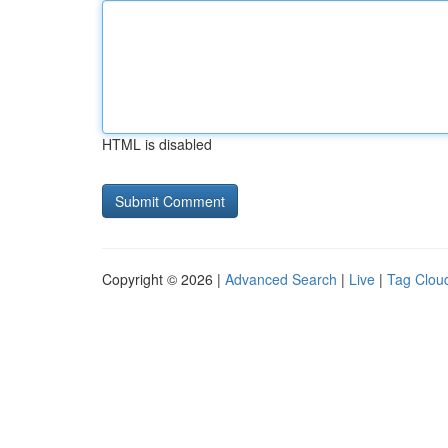
HTML is disabled
Copyright © 2026 |
Advanced Search
|
Live
|
Tag Clou