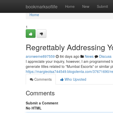
Home
bookmarksoflife
Home
New
Submit
Home
1
Regrettably Addressing Yo
aronweme897559
84 days ago
News
Discuss
I appreciate your inquiry, however, I am programmed to b
generate titles related to "Mumbai Escorts" or similar
https://margieolsa744549.blogolenta.com/37671690/reg
Comments
Who Upvoted
Comments
Submit a Comment
No HTML