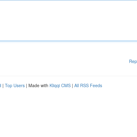
Rep
d
|
Top Users
| Made with
Kliqqi CMS
|
All RSS Feeds