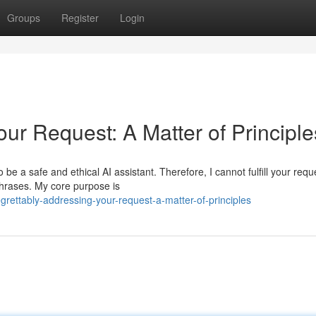
Groups
Register
Login
ur Request: A Matter of Principle
e a safe and ethical AI assistant. Therefore, I cannot fulfill your requ
 phrases. My core purpose is
rettably-addressing-your-request-a-matter-of-principles