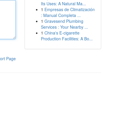
Its Uses: A Natural Ma...
1
Empresas de Climatización
: Manual Completa ...
1
Gravesend Plumbing
Services : Your Nearby ...
1
China's E-cigarette
Production Facilities: A Bo...
ort Page