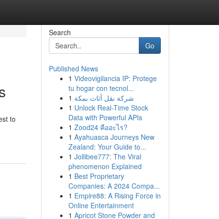
Search
Go
Published News
1
Videovigilancia IP: Protege
s
tu hogar con tecnol...
1
شركة نقل أثاث بمكة
1
Unlock Real-Time Stock
Data with Powerful APIs
est to
1
Zood24 คืออะไร?
1
Ayahuasca Journeys New
Zealand: Your Guide to...
1
Jollibee777: The Viral
phenomenon Explained
1
Best Proprietary
Companies: A 2024 Compa...
1
Empire88: A Rising Force in
Online Entertainment
1
Apricot Stone Powder and