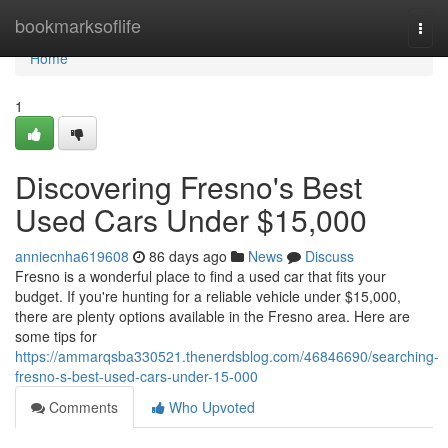
Home
bookmarksoflife
Togg
navi
Home
1
Discovering Fresno's Best
Used Cars Under $15,000
anniecnha619608
86 days ago
News
Discuss
Fresno is a wonderful place to find a used car that fits your
budget. If you're hunting for a reliable vehicle under $15,000,
there are plenty options available in the Fresno area. Here are
some tips for
https://ammarqsba330521.thenerdsblog.com/46846690/searching-
fresno-s-best-used-cars-under-15-000
Comments
Who Upvoted