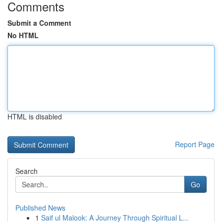
Comments
Submit a Comment
No HTML
HTML is disabled
Report Page
Search
Go
Published News
1
Saif ul Malook: A Journey Through Spiritual L...