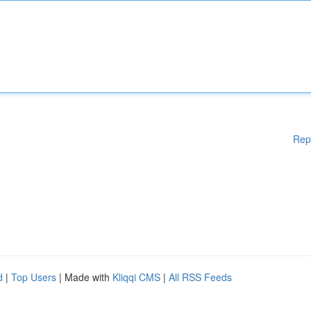
Rep
d
|
Top Users
| Made with
Kliqqi CMS
|
All RSS Feeds