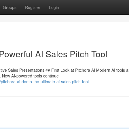
Groups
Register
Login
Powerful AI Sales Pitch Tool
tive Sales Presentations ## First Look at Pitchora AI Modern AI tools a
e. New AI-powered tools continue
tchora-ai-demo-the-ultimate-ai-sales-pitch-tool