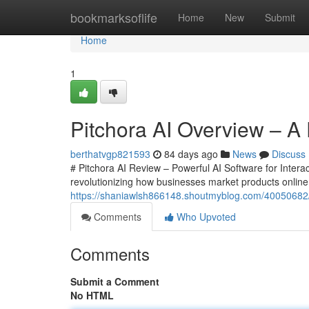
Home
bookmarksoflife
Home
New
Submit
Home
1
Pitchora AI Overview – A 
berthatvgp821593
84 days ago
News
Discuss
# Pitchora AI Review – Powerful AI Software for Interac
revolutionizing how businesses market products onlin
https://shaniawlsh866148.shoutmyblog.com/40050682/pi
Comments
Who Upvoted
Comments
Submit a Comment
No HTML