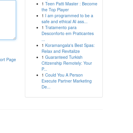
1
Teen Patti Master : Become
the Top Player
1
I am programmed to be a
safe and ethical AI ass...
1
Tratamento para
Desconforto em Praticantes
...
1
Koramangala's Best Spas:
Relax and Revitalize
1
Guaranteed Turkish
ort Page
Citizenship Remotely: Your
P...
1
Could You A Person
Execute Partner Marketing
De...