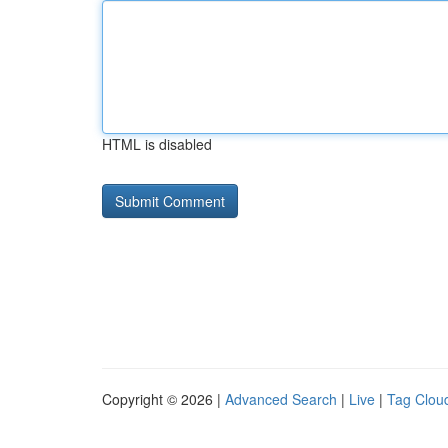
HTML is disabled
Copyright © 2026 |
Advanced Search
|
Live
|
Tag Clou