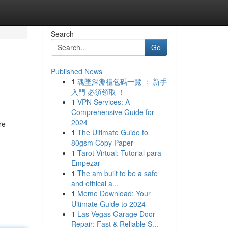
Search
Go
Published News
1
魂墜深淵禮包碼一覽 ： 新手
入門 必須領取 ！
1
VPN Services: A
Comprehensive Guide for
2024
re
1
The Ultimate Guide to
80gsm Copy Paper
1
Tarot Virtual: Tutorial para
Empezar
1
The am built to be a safe
and ethical a...
1
Meme Download: Your
Ultimate Guide to 2024
1
Las Vegas Garage Door
Repair: Fast & Reliable S...