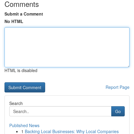
Comments
Submit a Comment
No HTML
HTML is disabled
Report Page
Search
Go
Published News
1
Backing Local Businesses: Why Local Companies