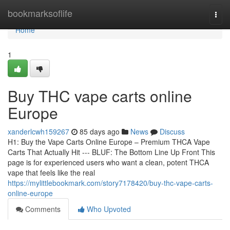
Home
bookmarksoflife
Togg
navi
Home
1
Buy THC vape carts online
Europe
xanderlcwh159267
85 days ago
News
Discuss
H1: Buy the Vape Carts Online Europe – Premium THCA Vape
Carts That Actually Hit --- BLUF: The Bottom Line Up Front This
page is for experienced users who want a clean, potent THCA
vape that feels like the real
https://mylittlebookmark.com/story7178420/buy-thc-vape-carts-
online-europe
Comments
Who Upvoted