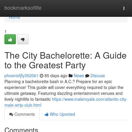
Home
bookmarksoflife
Togg
navi
Home
1
The City Bachelorette: A Guide
to the Greatest Party
phoenixfjfy352061
85 days ago
News
Discuss
Planning a bachelorette bash in A.C.? Prepare for an epic
experience! This guide will cover everything required to plan the
ultimate getaway. Featuring dazzling entertainment venues and
lively nightlife to fantastic
https://www.maleroyale.com/atlantic-city-
male-strip-club.html
Comments
Who Upvoted
Comments