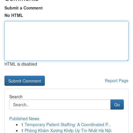
Submit a Comment
No HTML
HTML is disabled
Report Page
Search
Go
Published News
1
Temporary Patient Staffing: A Coordinated P...
1
Phòng Khám Xương Khớp Uy Tín Nhất Hà Nội