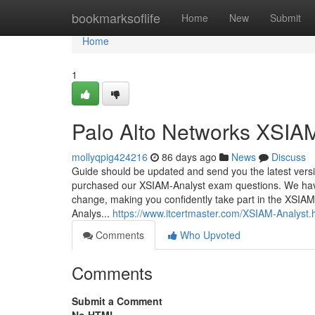
Home
bookmarksoflife
Home
New
Submit
Home
1
Palo Alto Networks XSIAM
mollyqpig424216
86 days ago
News
Discuss
Guide should be updated and send you the latest vers
purchased our XSIAM-Analyst exam questions. We have m
change, making you confidently take part in the XSIAM
Analys...
https://www.itcertmaster.com/XSIAM-Analyst.
Comments
Who Upvoted
Comments
Submit a Comment