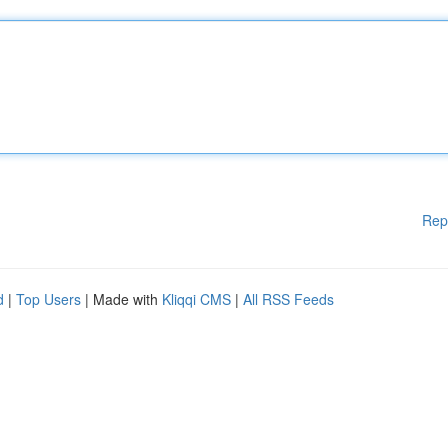
Rep
d
|
Top Users
| Made with
Kliqqi CMS
|
All RSS Feeds