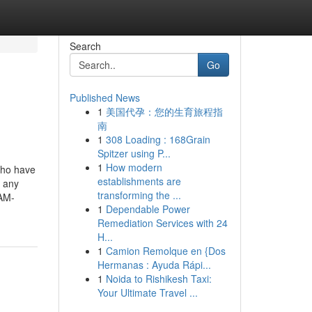
Search
Go
Published News
1
美国代孕：您的生育旅程指
南
1
308 Loading : 168Grain
Spitzer using P...
1
How modern
who have
establishments are
h any
transforming the ...
IAM-
1
Dependable Power
Remediation Services with 24
H...
1
Camion Remolque en {Dos
Hermanas : Ayuda Rápi...
1
Noida to Rishikesh Taxi:
Your Ultimate Travel ...