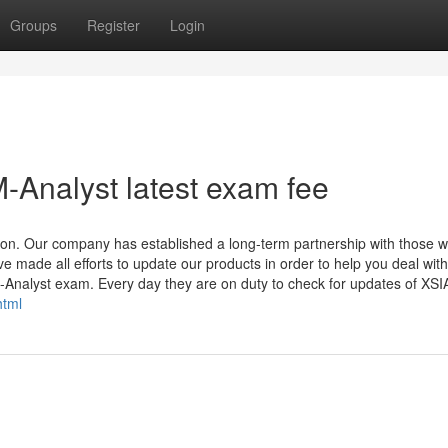
Groups
Register
Login
-Analyst latest exam fee
ion. Our company has established a long-term partnership with those 
ade all efforts to update our products in order to help you deal wit
-Analyst exam. Every day they are on duty to check for updates of XS
html