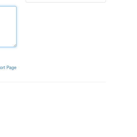
ort Page