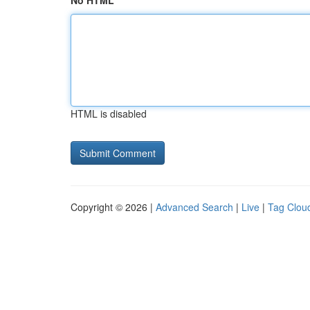
No HTML
HTML is disabled
Copyright © 2026 |
Advanced Search
|
Live
|
Tag Clou