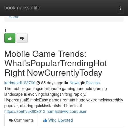
Home
bookmarksoflife
Togg
navi
Home
1
Mobile Game Trends:
What'sPopularTrendingHot
Right NowCurrentlyToday
karimavdl123769
85 days ago
News
Discuss
The mobile gamingsmartphone gaminghandheld gaming
landscape is evolvingchangingshifting rapidly.
HypercasualSimpleEasy games remain hugelyextremelyincredibly
popular, offering quickinstantshort bursts of
https://zoehvuk602013.hamachiwiki.com/user
Comments
Who Upvoted