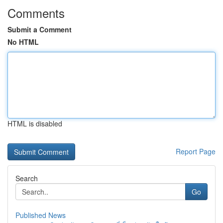
Comments
Submit a Comment
No HTML
HTML is disabled
Report Page
Search
Go
Published News