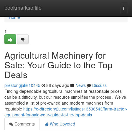
Home
bookmarksoflife
Togg
navi
Home
1
Agricultural Machinery for
Sale: Your Guide to the Top
Deals
prestongjak610445
86 days ago
News
Discuss
Finding dependable agricultural machines at reasonable prices
can be a difficulty, but our resource simplifies the process . We've
assembled a list of pre-owned and modern machines from
reputable
https://e-directory2u.com/listings13538543/farm-tractor-
equipment-for-sale-your-guide-to-the-top-deals
Comments
Who Upvoted