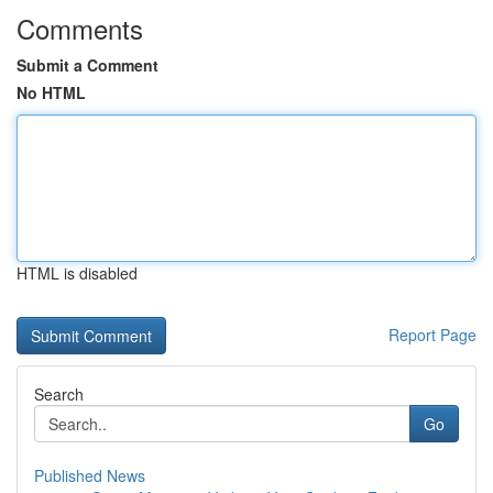
Comments
Submit a Comment
No HTML
HTML is disabled
Report Page
Search
Go
Published News