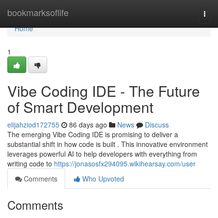
Home
bookmarksoflife
Togg
navi
Home
1
Vibe Coding IDE - The Future
of Smart Development
elijahziod172755
86 days ago
News
Discuss
The emerging Vibe Coding IDE is promising to deliver a
substantial shift in how code is built . This innovative environment
leverages powerful AI to help developers with everything from
writing code to
https://jonasosfx294095.wikihearsay.com/user
Comments
Who Upvoted
Comments