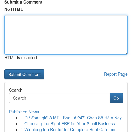
Submit a Comment
No HTML
HTML is disabled
Report Page
Search
Go
Published News
1
Dự đoán giải 8 MT - Bao Lô 247: Chọn Số Hôm Nay
1
Choosing the Right ERP for Your Small Business
1
Winnipeg top Roofer for Complete Roof Care and ...