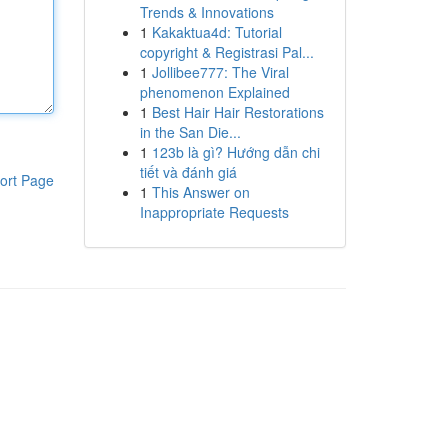
Trends & Innovations
1
Kakaktua4d: Tutorial
copyright & Registrasi Pal...
1
Jollibee777: The Viral
phenomenon Explained
1
Best Hair Hair Restorations
in the San Die...
1
123b là gì? Hướng dẫn chi
tiết và đánh giá
ort Page
1
This Answer on
Inappropriate Requests