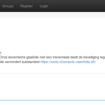
Groups
Register
Login
s
ze keramische glasfolie met een transmissie biedt de beveiliging te
lie vermindert substantieel
https://xxoto.nl/ceramic-raamfolie-35/