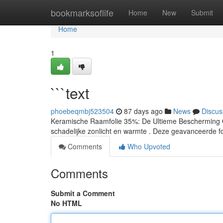
Home
bookmarksoflife
Home
New
Submit
Home
1
```text
phoebeqmbj523504
87 days ago
News
Discus
Keramische Raamfolie 35%: De Ultieme Bescherming On
schadelijke zonlicht en warmte . Deze geavanceerde fo
Comments
Who Upvoted
Comments
Submit a Comment
No HTML