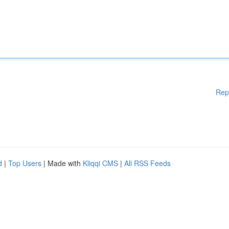
Rep
d
|
Top Users
| Made with
Kliqqi CMS
|
All RSS Feeds