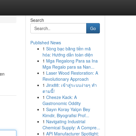
Search
Go
Published News
1
Sòng bạc bằng tiền mã
hóa: Hướng dẫn toàn diện
1
Mga Regalong Para sa Ina
Mga Regalo para sa Nan...
1
Laser Wood Restoration: A
gen
Revolutionary Approach
1
Jinx88: เข้าสู่ระบบง่ายๆ ทำ
ตามนี้!
1
Cheeze Kack: A
Gastronomic Oddity
1
Sayın Koray Yalçın Bey
Kimdir, Biyografisi Prof...
1
Navigating Industrial
Chemical Supply: A Compre...
1
API Manufacturer Spotlight: