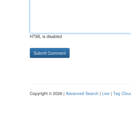
HTML is disabled
Copyright © 2026 |
Advanced Search
|
Live
|
Tag Clou