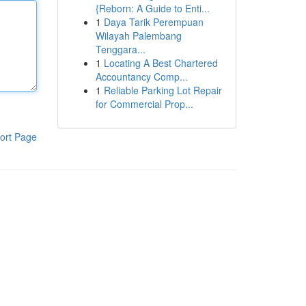
{Reborn: A Guide to Enti...
1
Daya Tarik Perempuan
Wilayah Palembang
Tenggara...
1
Locating A Best Chartered
Accountancy Comp...
1
Reliable Parking Lot Repair
for Commercial Prop...
ort Page