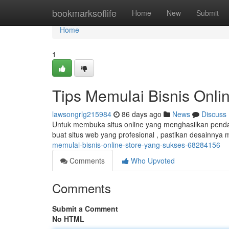
Home
bookmarksoflife
Home
New
Submit
Home
1
Tips Memulai Bisnis Onl
lawsongrlg215984
86 days ago
News
Discuss
Untuk membuka situs online yang menghasilkan penda
buat situs web yang profesional , pastikan desainnya
memulai-bisnis-online-store-yang-sukses-68284156
Comments
Who Upvoted
Comments
Submit a Comment
No HTML