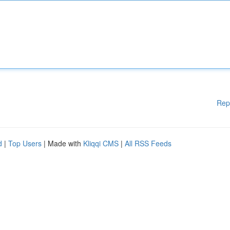
Rep
d
|
Top Users
| Made with
Kliqqi CMS
|
All RSS Feeds