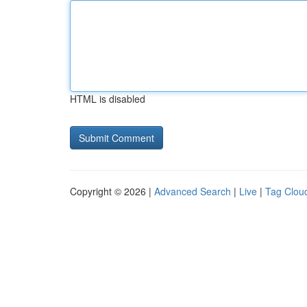
HTML is disabled
Copyright © 2026 |
Advanced Search
|
Live
|
Tag Clou