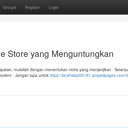
Groups
Register
Login
ine Store yang Menguntungkan
patan, mulailah dengan menentukan niche yang menjanjikan . Selanju
 modern . Jangan lupa untuk
https://larahwla205181.ampedpages.com/ti