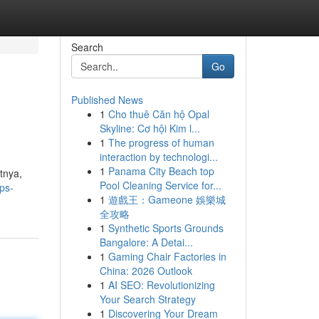
Search
Go
Published News
1
Cho thuê Căn hộ Opal
Skyline: Cơ hội Kim l...
1
The progress of human
interaction by technologi...
1
Panama City Beach top
tnya,
Pool Cleaning Service for...
ps-
1
遊戲王：Gameone 娛樂城
全攻略
1
Synthetic Sports Grounds
Bangalore: A Detai...
1
Gaming Chair Factories in
China: 2026 Outlook
1
AI SEO: Revolutionizing
Your Search Strategy
1
Discovering Your Dream