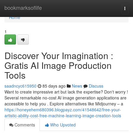
Home
bookmarksoflife
Togg
navi
Home
1
Discover Your Imagination :
Gratis AI Image Production
Tools
saadncyc615950
85 days ago
News
Discuss
Want to create impressive art but lack the expertise? Don't worry !
Several remarkable no-cost AI image generation applications are
accessible to help you . Explore alternatives like Midjourney – a
https://honeyehem680396.blogpayz.com/41548642/free-your-
artistic-ability-cost-free-machine-learning-image-creation-tools
Comments
Who Upvoted