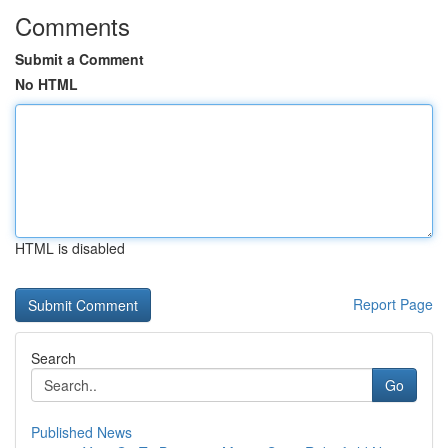
Comments
Submit a Comment
No HTML
HTML is disabled
Report Page
Search
Go
Published News