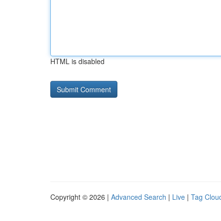
HTML is disabled
Copyright © 2026 |
Advanced Search
|
Live
|
Tag Clou