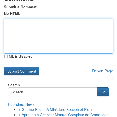
Submit a Comment
No HTML
HTML is disabled
Report Page
Search
Go
Published News
1
Gnome Priest: A Miniature Beacon of Piety
1
Aprenda a Criação: Manual Completo de Comandos