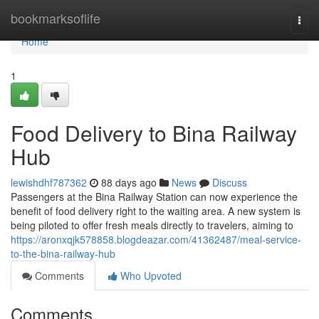
Home
bookmarksoflife
Togg
navi
Home
1
Food Delivery to Bina Railway
Hub
lewishdhf787362
88 days ago
News
Discuss
Passengers at the Bina Railway Station can now experience the
benefit of food delivery right to the waiting area. A new system is
being piloted to offer fresh meals directly to travelers, aiming to
https://aronxqjk578858.blogdeazar.com/41362487/meal-service-
to-the-bina-railway-hub
Comments
Who Upvoted
Comments