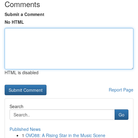
Comments
Submit a Comment
No HTML
HTML is disabled
Report Page
Search
Go
Published News
1
OVO88: A Rising Star in the Music Scene