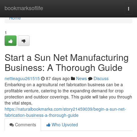
Home
bookmarksoflife
Togg
navi
Home
1
Start a Sun Net Manufacturing
Business: A Thorough Guide
nettieaguu261515
87 days ago
News
Discuss
Embarking on a agricultural net fabrication business can be a
profitable venture, catering to the expanding demand for crop
protection and outdoor coverings. This guide will take you through
the vital steps,
https://naturalbookmarks.com/story21459039/begin-a-sun-net-
fabrication-business-a-thorough-guide
Comments
Who Upvoted