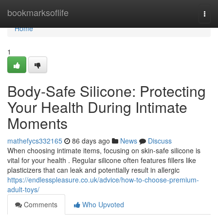
Home
bookmarksoflife
Togg
navi
Home
1
Body-Safe Silicone: Protecting
Your Health During Intimate
Moments
mathefycs332165
86 days ago
News
Discuss
When choosing intimate items, focusing on skin-safe silicone is
vital for your health . Regular silicone often features fillers like
plasticizers that can leak and potentially result in allergic
https://endlesspleasure.co.uk/advice/how-to-choose-premium-
adult-toys/
Comments
Who Upvoted