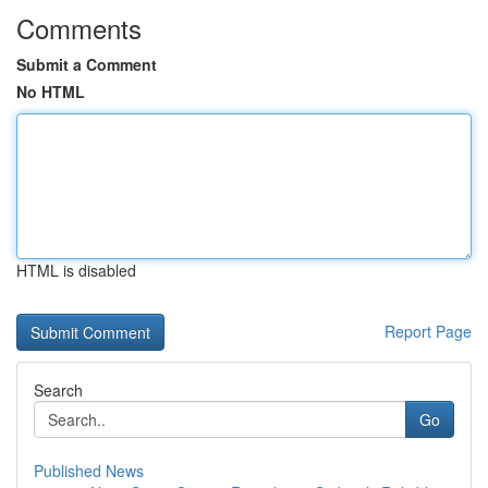
Comments
Submit a Comment
No HTML
HTML is disabled
Report Page
Search
Go
Published News