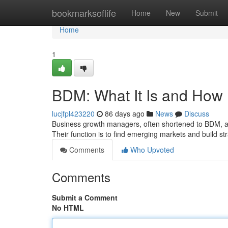
Home
bookmarksoflife
Home
New
Submit
Home
1
BDM: What It Is and How 
lucjfpl423220
86 days ago
News
Discuss
Business growth managers, often shortened to BDM, a
Their function is to find emerging markets and build st
Comments
Who Upvoted
Comments
Submit a Comment
No HTML