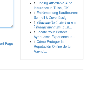
1
Finding Affordable Auto
Insurance in Tulsa, OK
1
Entrümpelung Kaufbeuren:
Schnell & Zuverlässig ...
1
สล็อตออนไลน์ เล่นง่าย การ
ใช้กลอุบายการเดินเงินส...
1
Locate Your Perfect
Ayahuasca Experience in...
1
Cómo Proteger la
ort Page
Reputación Online de tu
Agenci...