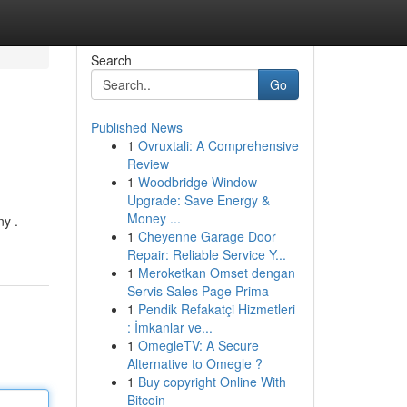
Search
Go
Published News
1
Ovruxtali: A Comprehensive
Review
1
Woodbridge Window
Upgrade: Save Energy &
Money ...
y .
1
Cheyenne Garage Door
Repair: Reliable Service Y...
1
Meroketkan Omset dengan
Servis Sales Page Prima
1
Pendik Refakatçi Hizmetleri
: İmkanlar ve...
1
OmegleTV: A Secure
Alternative to Omegle ?
1
Buy copyright Online With
Bitcoin