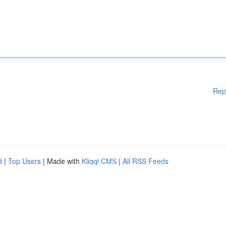
Rep
d
|
Top Users
| Made with
Kliqqi CMS
|
All RSS Feeds