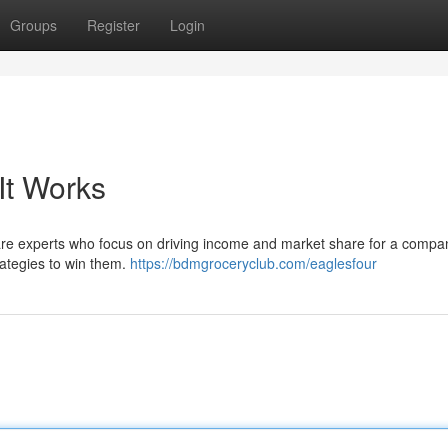
Groups
Register
Login
It Works
re experts who focus on driving income and market share for a compan
rategies to win them.
https://bdmgroceryclub.com/eaglesfour