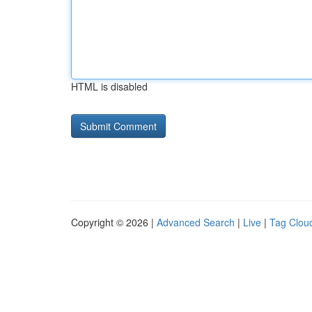
HTML is disabled
Copyright © 2026 |
Advanced Search
|
Live
|
Tag Clou