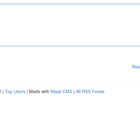
Rep
d
|
Top Users
| Made with
Kliqqi CMS
|
All RSS Feeds