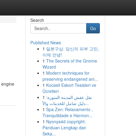
Search
Go
Published News
1
일본구심: 당신의 피부 고민,
이제 안녕!
1
The Secrets of the Gnome
Wizard
1
Modern techniques for
preserving endangered ani...
l engine
1
Kocaeli Eskort Tesisleri ve
Ücretleri
1
نقل عفش المدينة المنورة:
دليل شامل للخدمات والأ...
1
Spa Zen: Relaxamento ,
Tranquilidade e Harmon...
1
Nyonya4d copyright:
Panduan Lengkap dan
Seka...