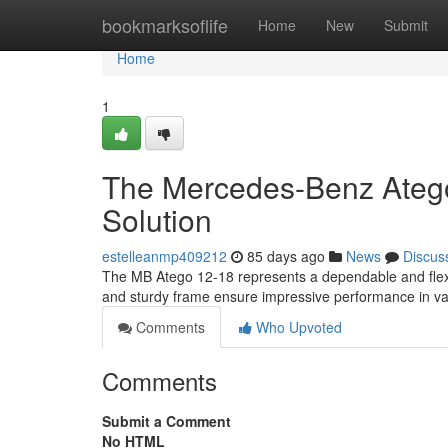
Home
bookmarksoflife
Home
New
Submit
Home
1
The Mercedes-Benz Atego
Solution
estelleanmp409212
85 days ago
News
Discus
The MB Atego 12-18 represents a dependable and flexib
and sturdy frame ensure impressive performance in v
Comments
Who Upvoted
Comments
Submit a Comment
No HTML