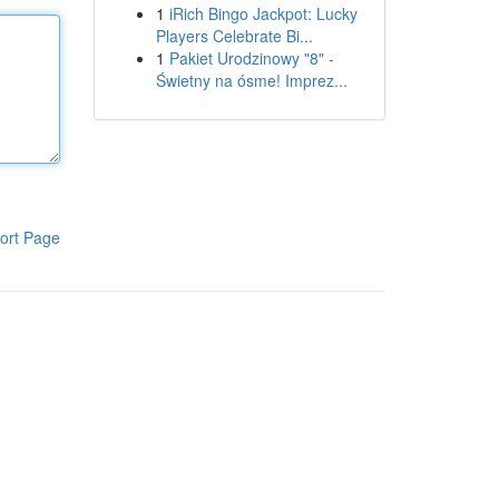
1
iRich Bingo Jackpot: Lucky
Players Celebrate Bi...
1
Pakiet Urodzinowy "8" -
Świetny na ósme! Imprez...
ort Page