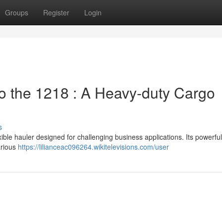
Groups
Register
Login
 the 1218 : A Heavy-duty Cargo
s
le hauler designed for challenging business applications. Its powerfu
arious
https://lilianceac096264.wikitelevisions.com/user