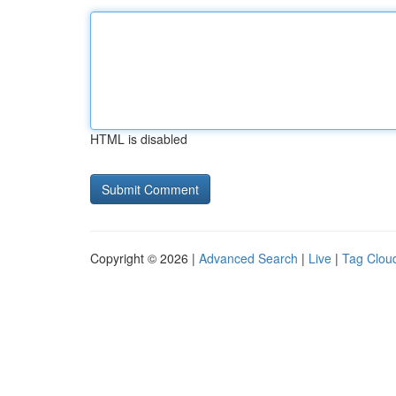
HTML is disabled
Copyright © 2026 |
Advanced Search
|
Live
|
Tag Clou