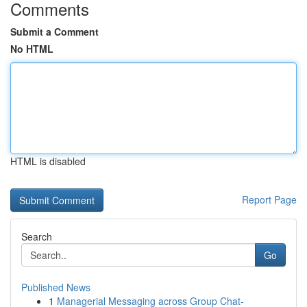
Comments
Submit a Comment
No HTML
HTML is disabled
Report Page
Search
Go
Published News
1
Managerial Messaging across Group Chat-