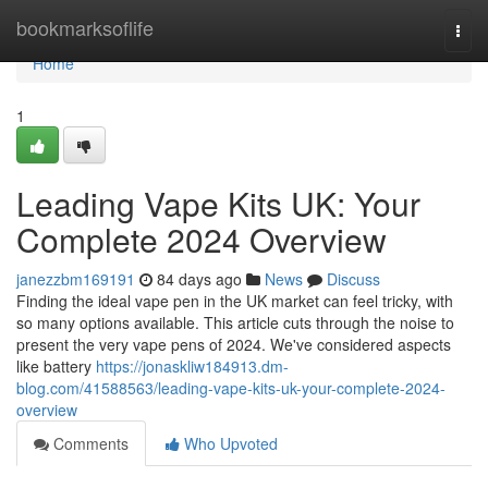
Home
bookmarksoflife
Togg
navi
Home
1
Leading Vape Kits UK: Your
Complete 2024 Overview
janezzbm169191
84 days ago
News
Discuss
Finding the ideal vape pen in the UK market can feel tricky, with
so many options available. This article cuts through the noise to
present the very vape pens of 2024. We've considered aspects
like battery
https://jonaskliw184913.dm-
blog.com/41588563/leading-vape-kits-uk-your-complete-2024-
overview
Comments
Who Upvoted