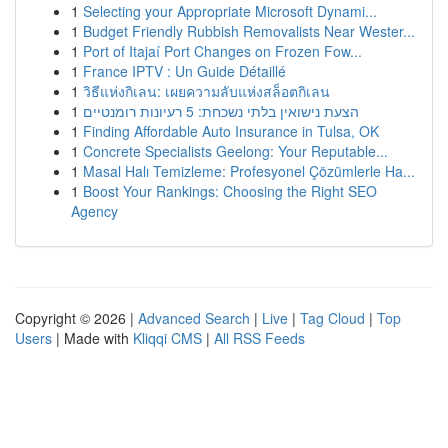
1
Selecting your Appropriate Microsoft Dynami...
1
Budget Friendly Rubbish Removalists Near Wester...
1
Port of Itajaí Port Changes on Frozen Fow...
1
France IPTV : Un Guide Détaillé
1
วิธีแห่งกิเลน: เผยความลับแห่งสล็อตกิเลน
1
הצעת נישואין בלתי נשכחת: 5 רעיונות רומנטיים
1
Finding Affordable Auto Insurance in Tulsa, OK
1
Concrete Specialists Geelong: Your Reputable...
1
Masal Halı Temizleme: Profesyonel Çözümlerle Ha...
1
Boost Your Rankings: Choosing the Right SEO
Agency
Copyright © 2026 |
Advanced Search
|
Live
|
Tag Cloud
|
Top
Users
| Made with
Kliqqi CMS
|
All RSS Feeds