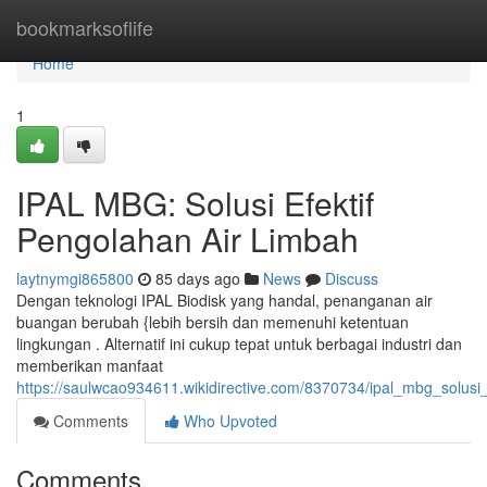
Home
bookmarksoflife
Home
1
IPAL MBG: Solusi Efektif
Pengolahan Air Limbah
laytnymgi865800
85 days ago
News
Discuss
Dengan teknologi IPAL Biodisk yang handal, penanganan air
buangan berubah {lebih bersih dan memenuhi ketentuan
lingkungan . Alternatif ini cukup tepat untuk berbagai industri dan
memberikan manfaat
https://saulwcao934611.wikidirective.com/8370734/ipal_mbg_solusi
Comments
Who Upvoted
Comments