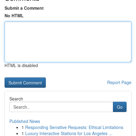
Submit a Comment
No HTML
HTML is disabled
Report Page
Search
Go
Published News
1
Responding Sensitive Requests: Ethical Limitations
1
Luxury Interactive Stations for Los Angeles ...