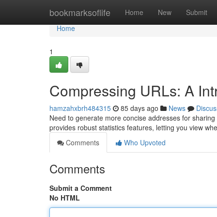
Home
bookmarksoflife
Home
New
Submit
Home
1
Compressing URLs: A Intro
hamzahxbrh484315
85 days ago
News
Discus
Need to generate more concise addresses for sharing o
provides robust statistics features, letting you view 
Comments
Who Upvoted
Comments
Submit a Comment
No HTML