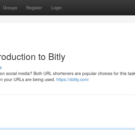
Groups
Register
Login
duction to Bitly
s
n social media? Both URL shorteners are popular choices for this task.
when your URLs are being used.
https://xbitly.com/