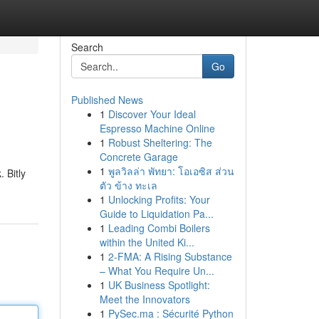
Search
Go
Published News
1
Discover Your Ideal
Espresso Machine Online
1
Robust Sheltering: The
Concrete Garage
1
พูลวิลล่า พัทยา: โอเอซิส ส่วน
 Bitly
ตัว ข้าง ทะเล
1
Unlocking Profits: Your
Guide to Liquidation Pa...
1
Leading Combi Boilers
within the United Ki...
1
2-FMA: A Rising Substance
– What You Require Un...
1
UK Business Spotlight:
Meet the Innovators
1
PySec.ma : Sécurité Python