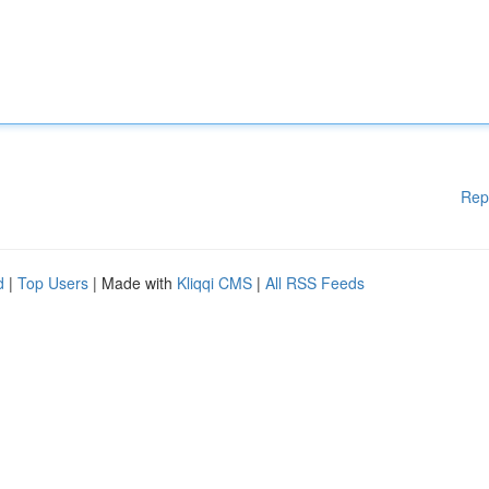
Rep
d
|
Top Users
| Made with
Kliqqi CMS
|
All RSS Feeds