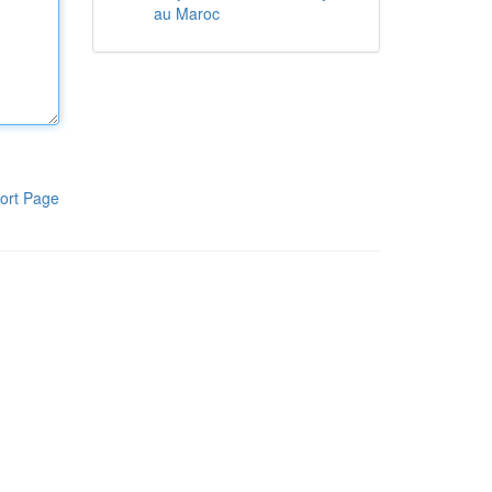
au Maroc
ort Page