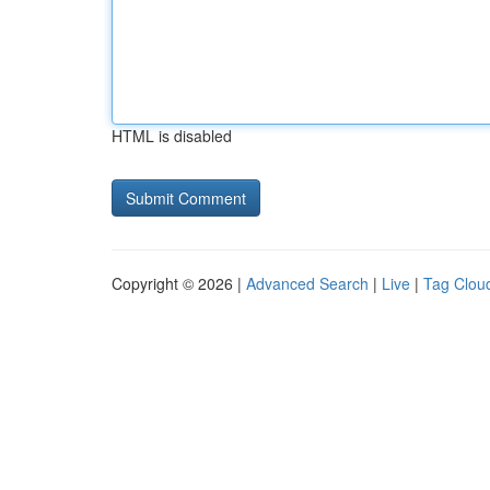
HTML is disabled
Copyright © 2026 |
Advanced Search
|
Live
|
Tag Clou