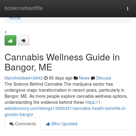
Home
bookmarksoflife
Togg
navi
Home
1
Cannabis Wellness Guide in
Bangor, ME
blanchelxbw416842
85 days ago
News
Discuss
The Science Behind Cannabis The marijuana sector has
undergone major transformation in recent years, particularly in
Bangor, ME. As more people explore cannabis wellness options,
understanding the evidence behind these
https://1-
webdirectory.com/listings13582431/cannabis-health-benefits-in-
greater-bangor
Comments
Who Upvoted