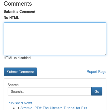
Comments
Submit a Comment
No HTML
HTML is disabled
Report Page
Search
Go
Published News
1
Stremio IPTV: The Ultimate Tutorial for Firs...