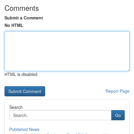
Comments
Submit a Comment
No HTML
HTML is disabled
Report Page
Search
Go
Published News