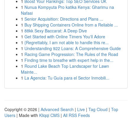
1
Boost Your Rankings: Top SEO Services UK
1
Nunua Kompyuta Pro katika Kenya: Gharimu na
Nafasi
1
Senior Acquisition: Directions and Plans ...
1
Buy Shipping Containers Online from a Reliable ...
1
88kk Sexy Baccarat: A Deep Dive
1
Get Started with Online Timers You'll Adore
1
{Regrettably, I am not able to handle this re...
1
Understanding 922 Loans: A Comprehensive Guide
1
Racing Game Progression: The Rules of the Road
1
Finding time to breathe with expert help in the...
1
Round Lake Beach Top Landscaper for Lawn
Mainte...
1
La Agencia: Tu Guía para el Sector Inmobili...
Copyright © 2026 |
Advanced Search
|
Live
|
Tag Cloud
|
Top
Users
| Made with
Kliqqi CMS
|
All RSS Feeds