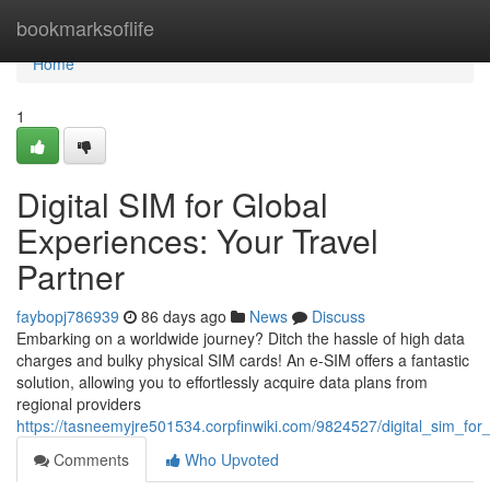
Home
bookmarksoflife
Home
1
Digital SIM for Global
Experiences: Your Travel
Partner
faybopj786939
86 days ago
News
Discuss
Embarking on a worldwide journey? Ditch the hassle of high data
charges and bulky physical SIM cards! An e-SIM offers a fantastic
solution, allowing you to effortlessly acquire data plans from
regional providers
https://tasneemyjre501534.corpfinwiki.com/9824527/digital_sim_fo
Comments
Who Upvoted