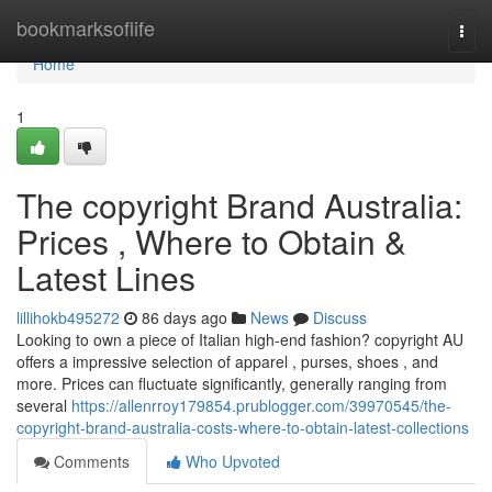
Home
bookmarksoflife
Togg
navi
Home
1
The copyright Brand Australia:
Prices , Where to Obtain &
Latest Lines
lillihokb495272
86 days ago
News
Discuss
Looking to own a piece of Italian high-end fashion? copyright AU
offers a impressive selection of apparel , purses, shoes , and
more. Prices can fluctuate significantly, generally ranging from
several
https://allenrroy179854.prublogger.com/39970545/the-
copyright-brand-australia-costs-where-to-obtain-latest-collections
Comments
Who Upvoted