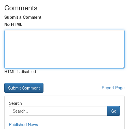
Comments
Submit a Comment
No HTML
HTML is disabled
Report Page
Search
Go
Published News