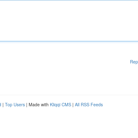
Rep
d
|
Top Users
| Made with
Kliqqi CMS
|
All RSS Feeds