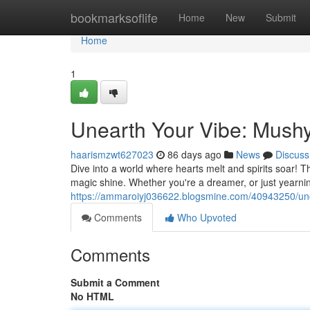
Home
bookmarksoflife
Home
New
Submit
Home
1
Unearth Your Vibe: Mus
haarismzwt627023
86 days ago
News
Discuss
Dive into a world where hearts melt and spirits soar! Th
magic shine. Whether you're a dreamer, or just yearni
https://ammaroiyj036622.blogsmine.com/40943250/unc
Comments
Who Upvoted
Comments
Submit a Comment
No HTML