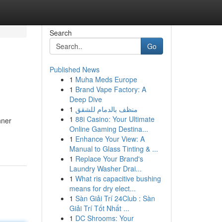
Search
Go
Published News
1
Muha Meds Europe
1
Brand Vape Factory: A
Deep Dive
1
منظف بالدمام للشقق
1
88i Casino: Your Ultimate
nner
Online Gaming Destina...
1
Enhance Your View: A
Manual to Glass Tinting & ...
1
Replace Your Brand's
Laundry Washer Drai...
1
What ris capacitive bushing
means for dry elect...
1
Sàn Giải Trí 24Club : Sàn
Giải Trí Tốt Nhất ...
1
DC Shrooms: Your