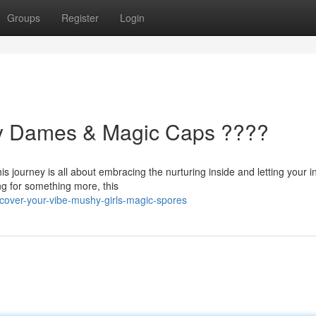
Groups
Register
Login
hy Dames & Magic Caps ????
is journey is all about embracing the nurturing inside and letting your i
ng for something more, this
over-your-vibe-mushy-girls-magic-spores