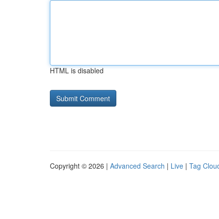
HTML is disabled
Copyright © 2026 |
Advanced Search
|
Live
|
Tag Clou