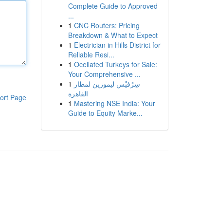
Complete Guide to Approved
...
1
CNC Routers: Pricing
Breakdown & What to Expect
1
Electrician in Hills District for
Reliable Resi...
1
Ocellated Turkeys for Sale:
Your Comprehensive ...
1
سِرْفيْس ليموزين لمطار
القاهرة
ort Page
1
Mastering NSE India: Your
Guide to Equity Marke...