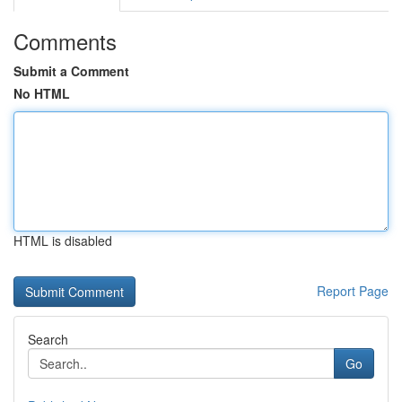
Comments
Submit a Comment
No HTML
HTML is disabled
Report Page
Search
Go