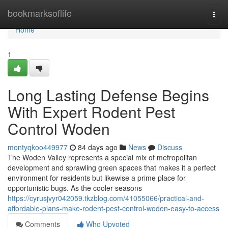
Home
bookmarksoflife
Togg
navi
Home
1
Long Lasting Defense Begins
With Expert Rodent Pest
Control Woden
montyqkoo449977
84 days ago
News
Discuss
The Woden Valley represents a special mix of metropolitan
development and sprawling green spaces that makes it a perfect
environment for residents but likewise a prime place for
opportunistic bugs. As the cooler seasons
https://cyrusjvyr042059.tkzblog.com/41055066/practical-and-
affordable-plans-make-rodent-pest-control-woden-easy-to-access
Comments
Who Upvoted