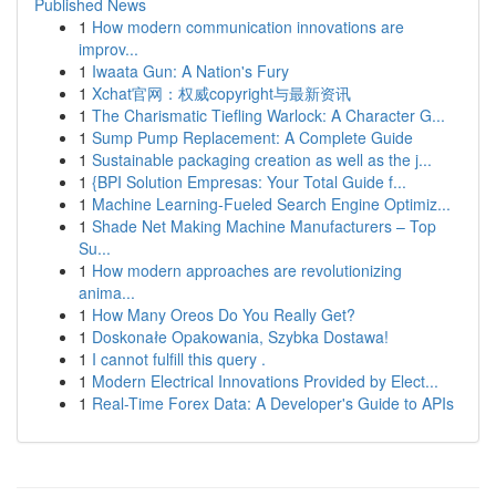
Published News
1
How modern communication innovations are
improv...
1
Iwaata Gun: A Nation's Fury
1
Xchat官网：权威copyright与最新资讯
1
The Charismatic Tiefling Warlock: A Character G...
1
Sump Pump Replacement: A Complete Guide
1
Sustainable packaging creation as well as the j...
1
{BPI Solution Empresas: Your Total Guide f...
1
Machine Learning-Fueled Search Engine Optimiz...
1
Shade Net Making Machine Manufacturers – Top
Su...
1
How modern approaches are revolutionizing
anima...
1
How Many Oreos Do You Really Get?
1
Doskonałe Opakowania, Szybka Dostawa!
1
I cannot fulfill this query .
1
Modern Electrical Innovations Provided by Elect...
1
Real-Time Forex Data: A Developer's Guide to APIs