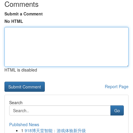
Comments
Submit a Comment
No HTML
HTML is disabled
Report Page
Search
Go
Published News
1
918博天堂智能：游戏体验新升级