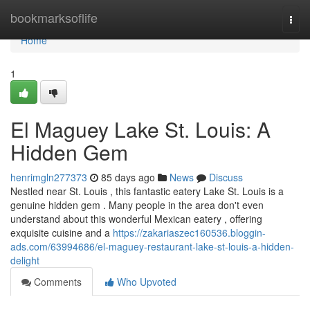
Home
bookmarksoflife
Togg
navi
Home
1
El Maguey Lake St. Louis: A
Hidden Gem
henrimgln277373
85 days ago
News
Discuss
Nestled near St. Louis , this fantastic eatery Lake St. Louis is a
genuine hidden gem . Many people in the area don't even
understand about this wonderful Mexican eatery , offering
exquisite cuisine and a
https://zakariaszec160536.bloggin-
ads.com/63994686/el-maguey-restaurant-lake-st-louis-a-hidden-
delight
Comments
Who Upvoted