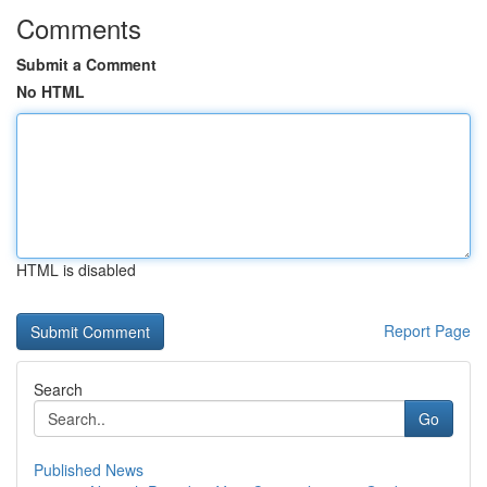
Comments
Submit a Comment
No HTML
HTML is disabled
Report Page
Search
Go
Published News