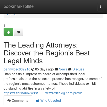
Home
bookmarksoflife
Togg
navi
Home
1
The Leading Attorneys:
Discover the Region's Best
Legal Minds
pennyipsc839210
85 days ago
News
Discuss
Utah boasts a impressive cadre of accomplished legal
professionals, and the selection process has recognized some of
the region’s most esteemed names. These individuals exhibit
outstanding abilities in a variety of
https://sabrinabbkw961333.wizzardsblog.com/profile
Comments
Who Upvoted