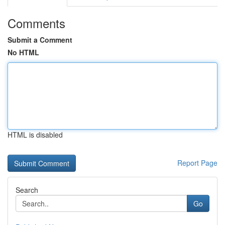
Comments
Submit a Comment
No HTML
HTML is disabled
Report Page
Search
Go