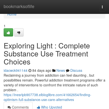
Home
bookmarksoflife
Togg
navi
Home
1
Exploring Light : Complete
Substance Use Treatment
Choices
idacwck941144
84 days ago
News
Discuss
Reclaiming a journey from addiction can feel daunting , but
possibilities remain. Powerful addiction treatment programs offer a
variety of interventions to confront the intricate nature of such
problem .
https://inesrlpb907738.elbloglibre.com/41662654/finding-
optimism-full-substance-use-care-alternatives
Comments
Who Upvoted