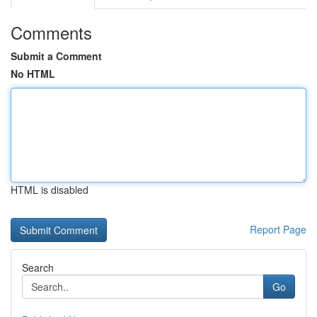
Comments
Submit a Comment
No HTML
HTML is disabled
Report Page
Search
Go