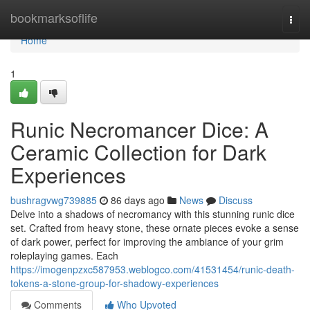
Home
bookmarksoflife
Togg
navi
Home
1
Runic Necromancer Dice: A
Ceramic Collection for Dark
Experiences
bushragvwg739885
86 days ago
News
Discuss
Delve into a shadows of necromancy with this stunning runic dice
set. Crafted from heavy stone, these ornate pieces evoke a sense
of dark power, perfect for improving the ambiance of your grim
roleplaying games. Each
https://imogenpzxc587953.weblogco.com/41531454/runic-death-
tokens-a-stone-group-for-shadowy-experiences
Comments
Who Upvoted