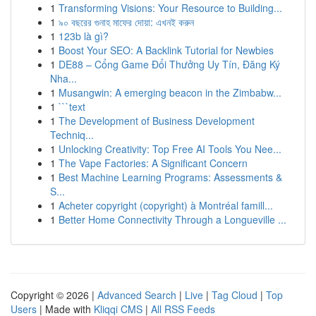
1
Transforming Visions: Your Resource to Building...
1
৯০ বছরের গুনাহ মাফের দোয়া: এখনই করুন
1
123b là gì?
1
Boost Your SEO: A Backlink Tutorial for Newbies
1
DE88 – Cổng Game Đổi Thưởng Uy Tín, Đăng Ký
Nha...
1
Musangwin: A emerging beacon in the Zimbabw...
1
```text
1
The Development of Business Development
Techniq...
1
Unlocking Creativity: Top Free AI Tools You Nee...
1
The Vape Factories: A Significant Concern
1
Best Machine Learning Programs: Assessments &
S...
1
Acheter copyright (copyright) à Montréal famill...
1
Better Home Connectivity Through a Longueville ...
Copyright © 2026 |
Advanced Search
|
Live
|
Tag Cloud
|
Top
Users
| Made with
Kliqqi CMS
|
All RSS Feeds