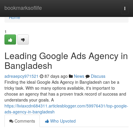
Home
bookmarksoflife
Togg
navi
Home
1
Leading Google Ads Agency in
Bangladesh
adreaepcy971521
87 days ago
News
Discuss
Finding the ideal Google Ads Agency in Bangladesh can be a
tricky task. With so many options available, it's important to
choose an agency that has a proven track record of success and
understands your goals. A
https://liviaxcdn684311.articlesblogger.com/59976431/top-google-
ads-agency-in-bangladesh
Comments
Who Upvoted