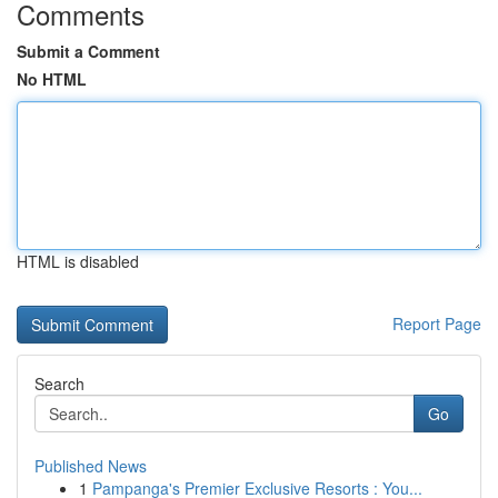
Comments
Submit a Comment
No HTML
HTML is disabled
Report Page
Search
Go
Published News
1
Pampanga's Premier Exclusive Resorts : You...