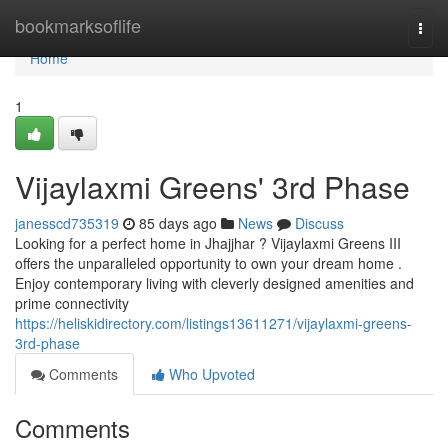
Home
bookmarksoflife
Togg
navi
Home
1
Vijaylaxmi Greens' 3rd Phase
janesscd735319
85 days ago
News
Discuss
Looking for a perfect home in Jhajjhar ? Vijaylaxmi Greens III
offers the unparalleled opportunity to own your dream home .
Enjoy contemporary living with cleverly designed amenities and
prime connectivity
https://heliskidirectory.com/listings13611271/vijaylaxmi-greens-
3rd-phase
Comments
Who Upvoted
Comments