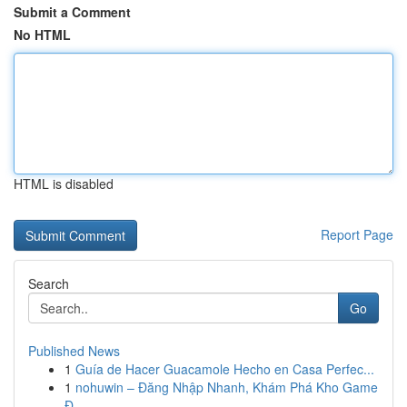
Submit a Comment
No HTML
HTML is disabled
Report Page
Search
Go
Published News
1
Guía de Hacer Guacamole Hecho en Casa Perfec...
1
nohuwin – Đăng Nhập Nhanh, Khám Phá Kho Game
Đ...