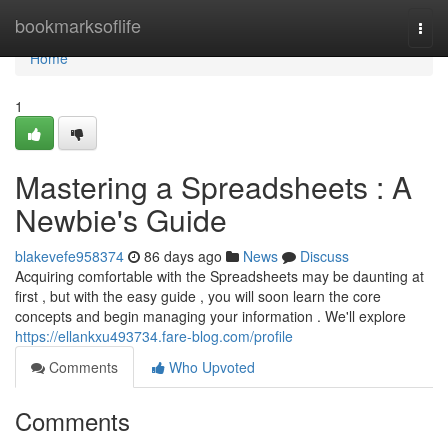
Home
bookmarksoflife
Togg
navi
Home
1
Mastering a Spreadsheets : A
Newbie's Guide
blakevefe958374
86 days ago
News
Discuss
Acquiring comfortable with the Spreadsheets may be daunting at
first , but with the easy guide , you will soon learn the core
concepts and begin managing your information . We'll explore
https://ellankxu493734.fare-blog.com/profile
Comments
Who Upvoted
Comments