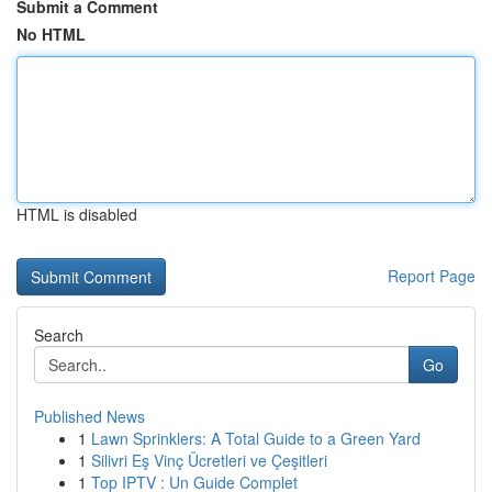
Submit a Comment
No HTML
HTML is disabled
Report Page
Search
Go
Published News
1
Lawn Sprinklers: A Total Guide to a Green Yard
1
Silivri Eş Vinç Ücretleri ve Çeşitleri
1
Top IPTV : Un Guide Complet