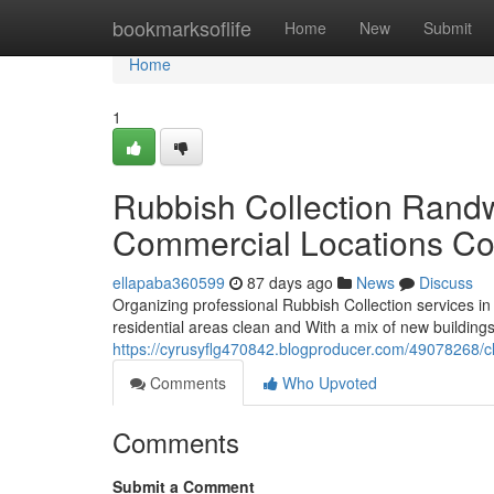
Home
bookmarksoflife
Home
New
Submit
Home
1
Rubbish Collection Randw
Commercial Locations Co
ellapaba360599
87 days ago
News
Discuss
Organizing professional Rubbish Collection services i
residential areas clean and With a mix of new buildings,
https://cyrusyflg470842.blogproducer.com/49078268/c
Comments
Who Upvoted
Comments
Submit a Comment