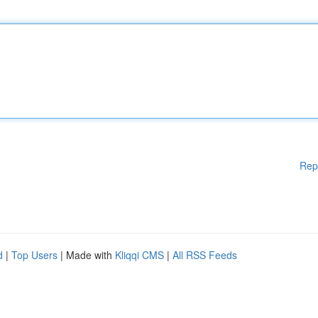
Rep
d
|
Top Users
| Made with
Kliqqi CMS
|
All RSS Feeds