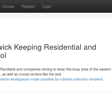
Groups
Register
Login
ick Keeping Residential and
ol
n Randwick and companies aiming to keep this busy area of the eastern
 as well as crucial centers like the and
leaner-workspaces-made-possible-by-rubbish-collection-randwick