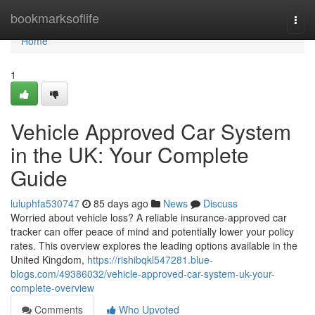
Home
bookmarksoflife
Togg
navi
Home
1
Vehicle Approved Car System
in the UK: Your Complete
Guide
luluphfa530747
85 days ago
News
Discuss
Worried about vehicle loss? A reliable insurance-approved car
tracker can offer peace of mind and potentially lower your policy
rates. This overview explores the leading options available in the
United Kingdom,
https://rishibqkl547281.blue-
blogs.com/49386032/vehicle-approved-car-system-uk-your-
complete-overview
Comments
Who Upvoted