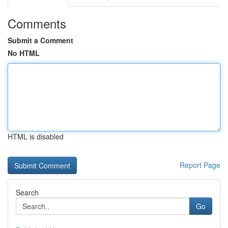
Comments
Submit a Comment
No HTML
HTML is disabled
Report Page
Search
Go