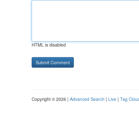
HTML is disabled
Copyright © 2026 |
Advanced Search
|
Live
|
Tag Clou