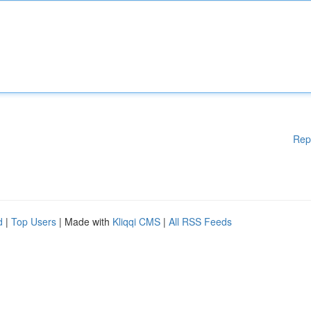
Rep
d
|
Top Users
| Made with
Kliqqi CMS
|
All RSS Feeds