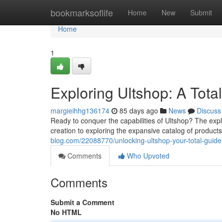
Home
bookmarksoflife
Home
New
Submit
Home
1
Exploring Ultshop: A Tota
margieihhg136174
85 days ago
News
Discuss
Ready to conquer the capabilities of Ultshop? The ex
creation to exploring the expansive catalog of produ
blog.com/22088770/unlocking-ultshop-your-total-guide
Comments
Who Upvoted
Comments
Submit a Comment
No HTML