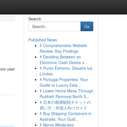
Search
Go
Published News
1
Comprehensive Website
Review: Key Findings
1
Deciding Between an
Electronic Cash Device v...
1
Punto Extremo: Desafía tus
From user
Límites
1
Portugal Properties: Your
Guide to Luxury Esta...
1
Lower Home Mess Through
Rubbish Removal North S...
1
日本の相撲観戦チケットの
買い方：外国人向けガイド
1
Buy Shipping Containers in
Australia: Your Guid...
1
Nerve Weakness