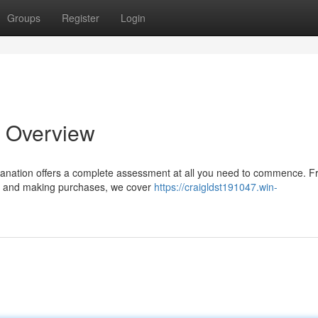
Groups
Register
Login
l Overview
planation offers a complete assessment at all you need to commence. 
cts and making purchases, we cover
https://craigldst191047.win-