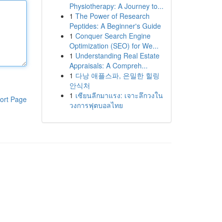
Physiotherapy: A Journey to...
1
The Power of Research
Peptides: A Beginner's Guide
1
Conquer Search Engine
Optimization (SEO) for We...
1
Understanding Real Estate
Appraisals: A Compreh...
1
다낭 애플스파, 은밀한 힐링
안식처
1
เซียนลีกมาแรง: เจาะลึกวงใน
ort Page
วงการฟุตบอลไทย