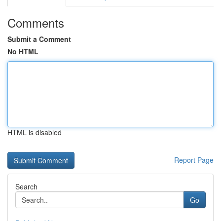
Comments
Submit a Comment
No HTML
HTML is disabled
Report Page
Search
Go