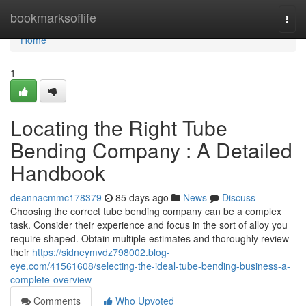
Home
bookmarksoflife
Togg
navi
Home
1
Locating the Right Tube
Bending Company : A Detailed
Handbook
deannacmmc178379
85 days ago
News
Discuss
Choosing the correct tube bending company can be a complex
task. Consider their experience and focus in the sort of alloy you
require shaped. Obtain multiple estimates and thoroughly review
their
https://sidneymvdz798002.blog-
eye.com/41561608/selecting-the-ideal-tube-bending-business-a-
complete-overview
Comments
Who Upvoted