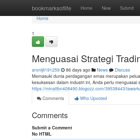
Home
bookmarksoflife
Home
New
Submit
Home
1
Menguasai Strategi Tradi
aronijli191259
86 days ago
News
Discuss
Memasuki dunia perdagangan emas merupakan peluan
kesuksesan dalam industri ini, Anda perlu menguasai st
https://minattbn408490.blogozz.com/39538443/tawark
Comments
Who Upvoted
Comments
Submit a Comment
No HTML