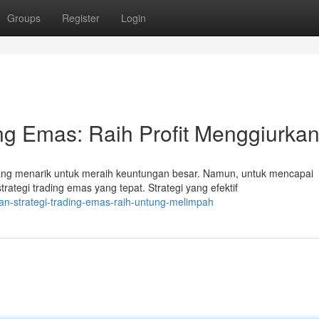
Groups
Register
Login
ng Emas: Raih Profit Menggiurkan
g menarik untuk meraih keuntungan besar. Namun, untuk mencapai
rategi trading emas yang tepat. Strategi yang efektif
an-strategi-trading-emas-raih-untung-melimpah