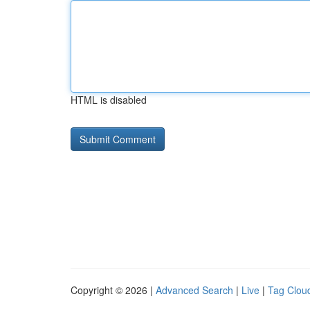
HTML is disabled
Copyright © 2026 |
Advanced Search
|
Live
|
Tag Clou