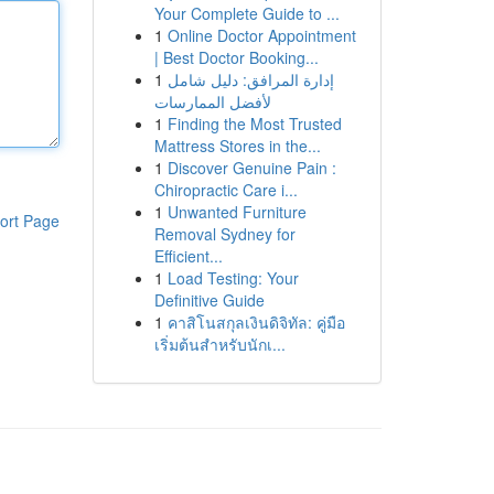
Your Complete Guide to ...
1
Online Doctor Appointment
| Best Doctor Booking...
1
إدارة المرافق: دليل شامل
لأفضل الممارسات
1
Finding the Most Trusted
Mattress Stores in the...
1
Discover Genuine Pain :
Chiropractic Care i...
1
Unwanted Furniture
ort Page
Removal Sydney for
Efficient...
1
Load Testing: Your
Definitive Guide
1
คาสิโนสกุลเงินดิจิทัล: คู่มือ
เริ่มต้นสำหรับนักเ...