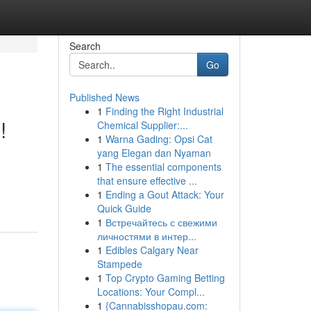
Search
Go
Published News
1
Finding the Right Industrial
!
Chemical Supplier:...
1
Warna Gading: Opsi Cat
yang Elegan dan Nyaman
1
The essential components
that ensure effective ...
1
Ending a Gout Attack: Your
Quick Guide
1
Встречайтесь с свежими
личностями в интер...
1
Edibles Calgary Near
Stampede
1
Top Crypto Gaming Betting
Locations: Your Compl...
1
{Cannabisshopau.com: