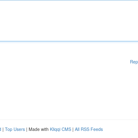
Rep
d
|
Top Users
| Made with
Kliqqi CMS
|
All RSS Feeds