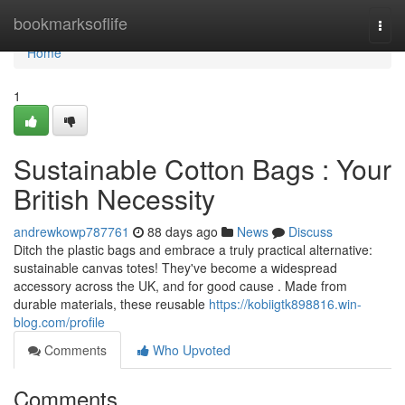
Home
bookmarksoflife
Togg
navi
Home
1
Sustainable Cotton Bags : Your
British Necessity
andrewkowp787761
88 days ago
News
Discuss
Ditch the plastic bags and embrace a truly practical alternative:
sustainable canvas totes! They've become a widespread
accessory across the UK, and for good cause . Made from
durable materials, these reusable
https://kobiigtk898816.win-
blog.com/profile
Comments
Who Upvoted
Comments