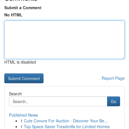
Submit a Comment
No HTML
HTML is disabled
Report Page
Search
Go
Published News
1
Cute Conure For Auction : Discover Your Be...
1
Top Space Saver Treadmills for Limited Homes