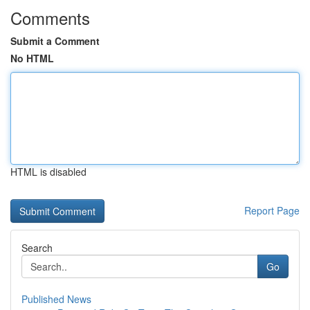
Comments
Submit a Comment
No HTML
HTML is disabled
Report Page
Search
Go
Published News