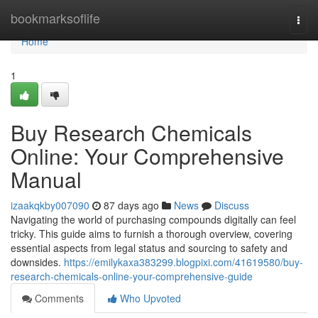
Home
bookmarksoflife
Togg
navi
Home
1
Buy Research Chemicals
Online: Your Comprehensive
Manual
izaakqkby007090
87 days ago
News
Discuss
Navigating the world of purchasing compounds digitally can feel
tricky. This guide aims to furnish a thorough overview, covering
essential aspects from legal status and sourcing to safety and
downsides.
https://emilykaxa383299.blogpixi.com/41619580/buy-
research-chemicals-online-your-comprehensive-guide
Comments
Who Upvoted