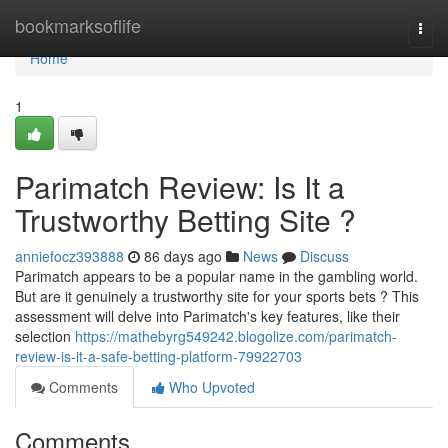
Home
bookmarksoflife
Togg
navi
Home
1
Parimatch Review: Is It a
Trustworthy Betting Site ?
anniefocz393888
86 days ago
News
Discuss
Parimatch appears to be a popular name in the gambling world.
But are it genuinely a trustworthy site for your sports bets ? This
assessment will delve into Parimatch's key features, like their
selection
https://mathebyrg549242.blogolize.com/parimatch-
review-is-it-a-safe-betting-platform-79922703
Comments
Who Upvoted
Comments