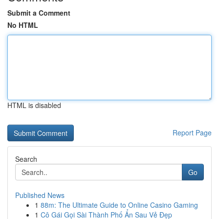
Submit a Comment
No HTML
HTML is disabled
Report Page
Search
Go
Published News
1
88m: The Ultimate Guide to Online Casino Gaming
1
Cô Gái Gọi Sài Thành Phố Ẩn Sau Vẻ Đẹp