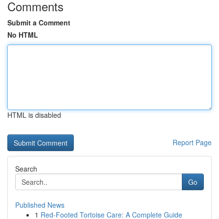
Comments
Submit a Comment
No HTML
HTML is disabled
Report Page
Search
Go
Published News
1
Red-Footed Tortoise Care: A Complete Guide