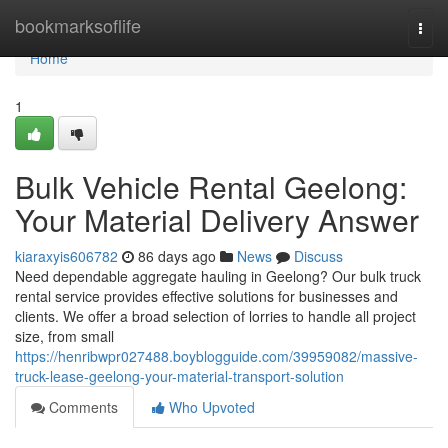
Home
bookmarksoflife
Togg
navi
Home
1
Bulk Vehicle Rental Geelong:
Your Material Delivery Answer
kiaraxyis606782
86 days ago
News
Discuss
Need dependable aggregate hauling in Geelong? Our bulk truck
rental service provides effective solutions for businesses and
clients. We offer a broad selection of lorries to handle all project
size, from small
https://henribwpr027488.boyblogguide.com/39959082/massive-
truck-lease-geelong-your-material-transport-solution
Comments
Who Upvoted