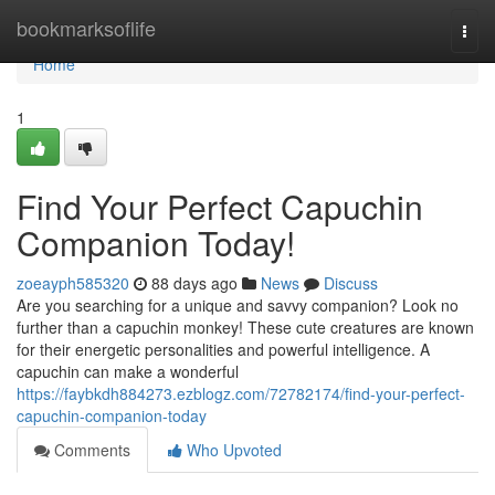
Home
bookmarksoflife
Togg
navi
Home
1
Find Your Perfect Capuchin
Companion Today!
zoeayph585320
88 days ago
News
Discuss
Are you searching for a unique and savvy companion? Look no
further than a capuchin monkey! These cute creatures are known
for their energetic personalities and powerful intelligence. A
capuchin can make a wonderful
https://faybkdh884273.ezblogz.com/72782174/find-your-perfect-
capuchin-companion-today
Comments
Who Upvoted