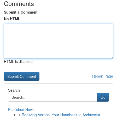
Comments
Submit a Comment
No HTML
HTML is disabled
Report Page
Search
Go
Published News
1
Realizing Visions: Your Handbook to Architectur...