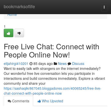
Home
bookmarksoflife
Togg
navi
Home
1
Free Live Chat: Connect with
People Online Now!
elijahirgi410201
85 days ago
News
Discuss
Want to easily talk with strangers on the internet immediately?
Our wonderful free live conversation lets you participate in
interactions and build connections immediately. Explore a vibrant
community and share your
https://sashaqikr867045.bloggadores.com/40065245/free-live-
chat-connect-with-people-online-now
Comments
Who Upvoted