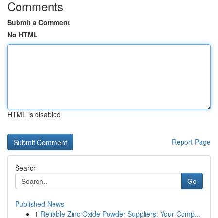
Comments
Submit a Comment
No HTML
HTML is disabled
Report Page
Search
Go
Published News
1
Reliable Zinc Oxide Powder Suppliers: Your Comp...