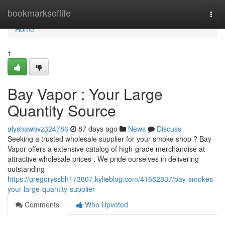
Home
bookmarksoflife
Togg
navi
Home
1
Bay Vapor : Your Large
Quantity Source
alyshawbvz324786
87 days ago
News
Discuss
Seeking a trusted wholesale supplier for your smoke shop ? Bay
Vapor offers a extensive catalog of high-grade merchandise at
attractive wholesale prices . We pride ourselves in delivering
outstanding
https://gregoryssbh173807.kylieblog.com/41682837/bay-smokes-
your-large-quantity-supplier
Comments
Who Upvoted