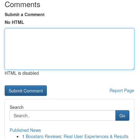
Comments
Submit a Comment
No HTML
HTML is disabled
Report Page
Search
Go
Published News
1
Boostaro Reviews: Real User Experiences & Results