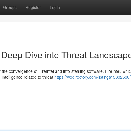
Groups
Register
Login
 A Deep Dive into Threat Landscap
s
the convergence of FireIntel and info-stealing software. FireIntel, whi
 intelligence related to threat
https://wodirectory.com/listings13602560/f