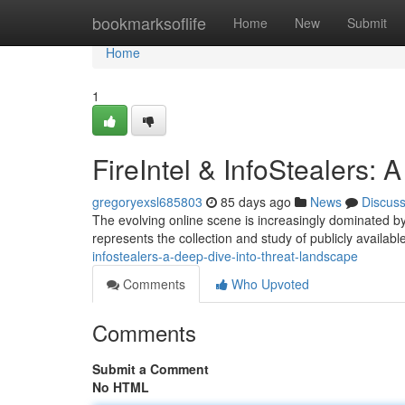
Home
bookmarksoflife
Home
New
Submit
Home
1
FireIntel & InfoStealers:
gregoryexsl685803
85 days ago
News
Discus
The evolving online scene is increasingly dominated by 
represents the collection and study of publicly available
infostealers-a-deep-dive-into-threat-landscape
Comments
Who Upvoted
Comments
Submit a Comment
No HTML