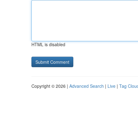
HTML is disabled
Copyright © 2026 |
Advanced Search
|
Live
|
Tag Clou