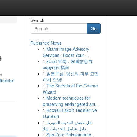
Search
Go
Published News
1
Miami Image Advisory
e
Services : Boost Your ...
1
xchat 官网：权威信息与
copyright指南
1
일본구심: 당신의 피부 고민,
ch
이제 안녕!
ireintel-
1
The Secrets of the Gnome
Wizard
1
Modern techniques for
preserving endangered ani...
1
Kocaeli Eskort Tesisleri ve
Ücretleri
1
نقل عفش المدينة المنورة:
دليل شامل للخدمات والأ...
1
Spa Zen: Relaxamento ,