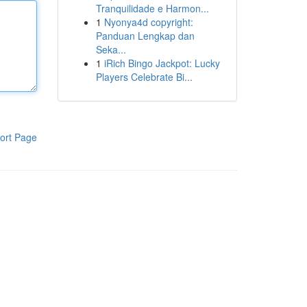
Tranquilidade e Harmon...
1
Nyonya4d copyright:
Panduan Lengkap dan
Seka...
1
iRich Bingo Jackpot: Lucky
Players Celebrate Bi...
ort Page