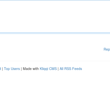
Rep
d
|
Top Users
| Made with
Kliqqi CMS
|
All RSS Feeds