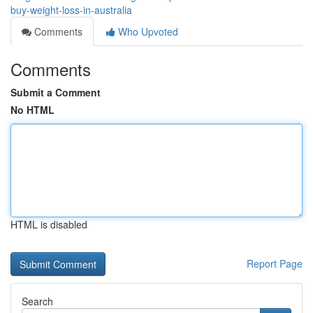
buy-weight-loss-in-australia
Comments
Who Upvoted
Comments
Submit a Comment
No HTML
HTML is disabled
Report Page
Search