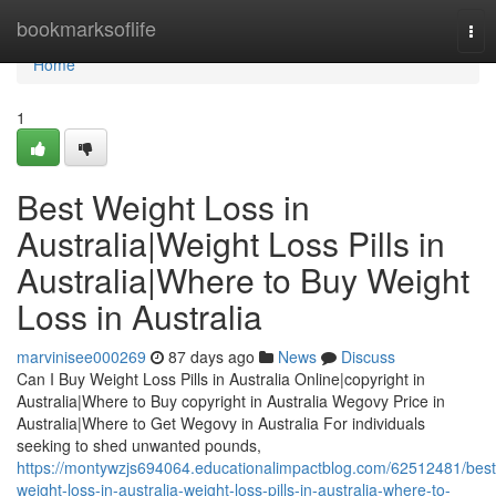
Home
bookmarksoflife
Tog
nav
Home
1
Best Weight Loss in
Australia|Weight Loss Pills in
Australia|Where to Buy Weight
Loss in Australia
marvinisee000269
87 days ago
News
Discuss
Can I Buy Weight Loss Pills in Australia Online|copyright in
Australia|Where to Buy copyright in Australia Wegovy Price in
Australia|Where to Get Wegovy in Australia For individuals
seeking to shed unwanted pounds,
https://montywzjs694064.educationalimpactblog.com/62512481/best
weight-loss-in-australia-weight-loss-pills-in-australia-where-to-