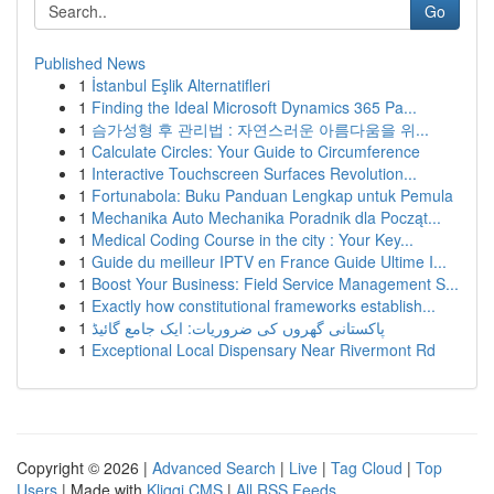
Go
Published News
1
İstanbul Eşlik Alternatifleri
1
Finding the Ideal Microsoft Dynamics 365 Pa...
1
슴가성형 후 관리법 : 자연스러운 아름다움을 위...
1
Calculate Circles: Your Guide to Circumference
1
Interactive Touchscreen Surfaces Revolution...
1
Fortunabola: Buku Panduan Lengkap untuk Pemula
1
Mechanika Auto Mechanika Poradnik dla Począt...
1
Medical Coding Course in the city : Your Key...
1
Guide du meilleur IPTV en France Guide Ultime I...
1
Boost Your Business: Field Service Management S...
1
Exactly how constitutional frameworks establish...
1
پاکستانی گھروں کی ضروریات: ایک جامع گائیڈ
1
Exceptional Local Dispensary Near Rivermont Rd
Copyright © 2026 |
Advanced Search
|
Live
|
Tag Cloud
|
Top
Users
| Made with
Kliqqi CMS
|
All RSS Feeds