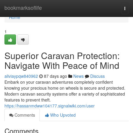
Home
bookmarksoflife
Togg
navi
Home
1
Superior Caravan Protection:
Navigate With Peace of Mind
aliviaypqw840962
87 days ago
News
Discuss
Embark on your caravan adventures completely confident
knowing your precious home on wheels is secure and protected.
Modern caravan security systems offer a variety of sophisticated
features to prevent theft.
https://hassanmdww104177.signalwiki.com/user
Comments
Who Upvoted
Comments