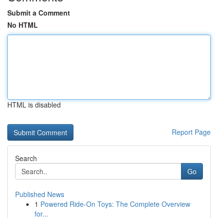
Submit a Comment
No HTML
HTML is disabled
Report Page
Search
Go
Published News
1
Powered Ride-On Toys: The Complete Overview
for...