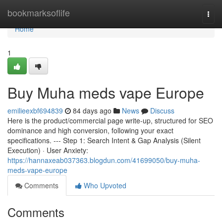
Home
bookmarksoflife
Togg
navi
Home
1
Buy Muha meds vape Europe
emilieexbf694839
84 days ago
News
Discuss
Here is the product/commercial page write-up, structured for SEO
dominance and high conversion, following your exact
specifications. --- Step 1: Search Intent & Gap Analysis (Silent
Execution) · User Anxiety:
https://hannaxeab037363.blogdun.com/41699050/buy-muha-
meds-vape-europe
Comments
Who Upvoted
Comments