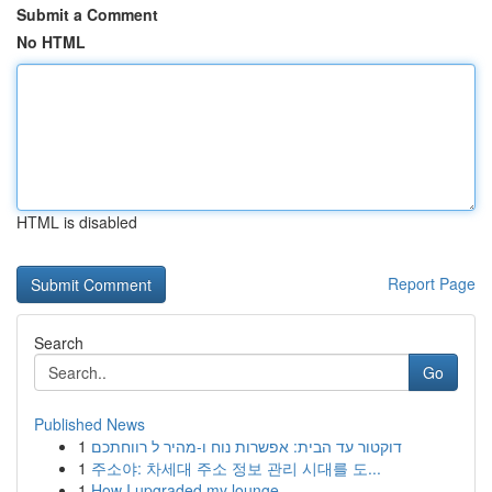
Submit a Comment
No HTML
HTML is disabled
Report Page
Search
Go
Published News
1
דוקטור עד הבית: אפשרות נוח ו-מהיר ל רווחתכם
1
주소야: 차세대 주소 정보 관리 시대를 도...
1
How I upgraded my lounge