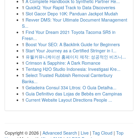
1
A Complete Handbook to Synthetic Partner Re...
1
QuickQ: Your Rapid Track to Data Discoveries
1
Slot Gacor Depo 10K: Panduan Jackpot Mudah
1
Revver DMS: Your Ultimate Document Management
S...
1
Find Your Dream 2021 Toyota Tacoma SR5 in
Fresn...
1
Boost Your SEO: A Backlink Guide for Beginners
1
Start Your Journey as a Certified Stringer in I...
1
유월커뮤니케이션 홈페이지 제작: 성공적인 비즈니...
1
Crimson & Sapphire: A Dark Romance
1
Tentang H2O Studio Indonesia: Investigasi Kre...
1
Select Trusted Rubbish Removal Canterbury
Banks...
1
Geladeira Consul 334 Litros: O Guia Detalha...
1
Guia Definitivo das Lojas de Bebês em Campinas
1
Current Website Layout Directions People ...
Copyright © 2026 |
Advanced Search
|
Live
|
Tag Cloud
|
Top