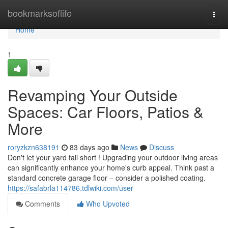
Home
bookmarksoflife
Togg
navi
Home
1
Revamping Your Outside
Spaces: Car Floors, Patios &
More
roryzkzn638191
83 days ago
News
Discuss
Don't let your yard fall short ! Upgrading your outdoor living areas
can significantly enhance your home's curb appeal. Think past a
standard concrete garage floor – consider a polished coating.
https://safabrla114786.tdlwiki.com/user
Comments
Who Upvoted