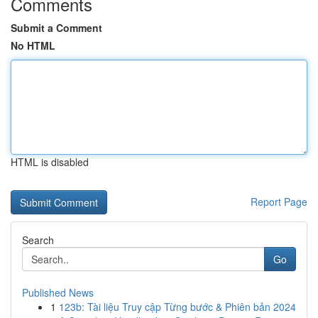
Comments
Submit a Comment
No HTML
HTML is disabled
Report Page
Search
Go
Published News
1
123b: Tài liệu Truy cập Từng bước & Phiên bản 2024